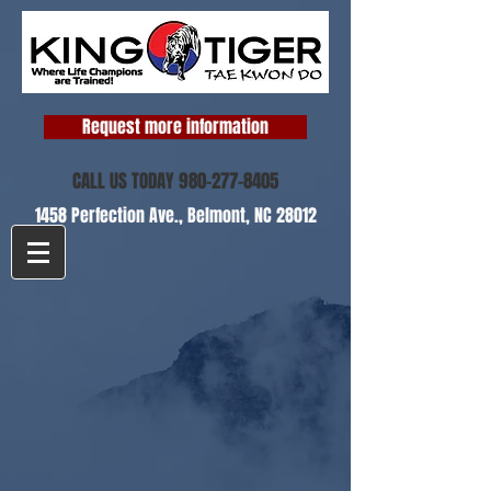
Request more information
CALL US TODAY
980-277-8405
1458 Perfection Ave.,
Belmont, NC 28012