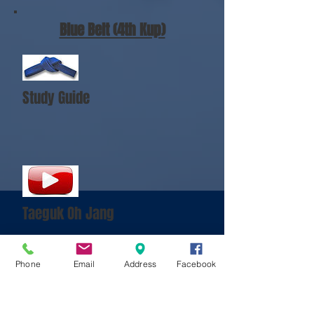
Blue Belt (4th Kup)
Study Guide
Taeguk Oh Jang
Phone
Email
Address
Facebook