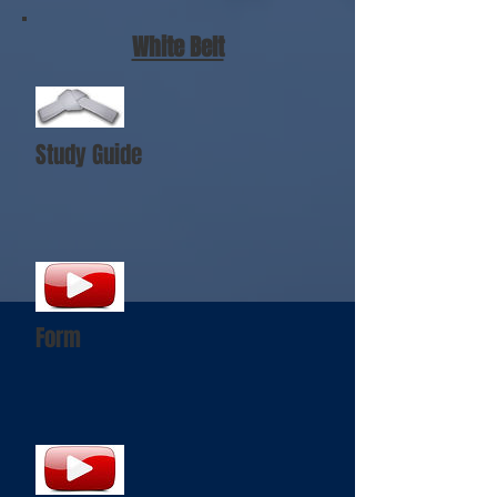
White Belt
Study Guide
Form