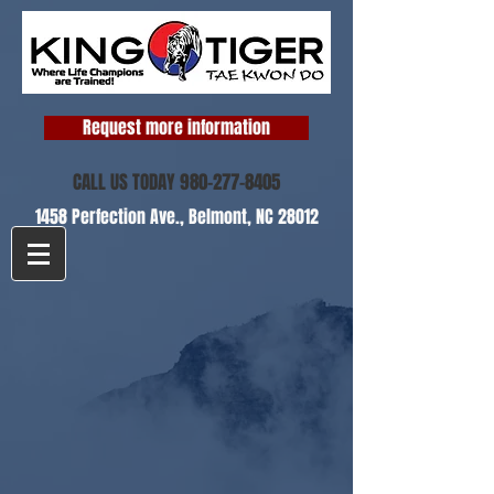
Request more information
CALL US TODAY
980-277-8405
1458 Perfection Ave.,
Belmont, NC 28012