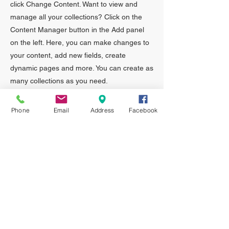
click Change Content. Want to view and
manage all your collections? Click on the
Content Manager button in the Add panel
on the left. Here, you can make changes to
your content, add new fields, create
dynamic pages and more. You can create as
many collections as you need.
Your collection is already set up for you with
Phone
Email
Address
Facebook
fields and content. Add your own, or import
content from a CSV file. Add fields for any
type of content you want to display, such as
rich text, images, videos and more. You can
also collect and store information from your
site visitors using input elements like custom
forms and fields.
Be sure to click Sync after making changes