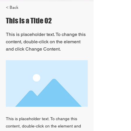
< Back
This is a Title 02
This is placeholder text. To change this
content, double-click on the element
and click Change Content.
This is placeholder text. To change this
content, double-click on the element and