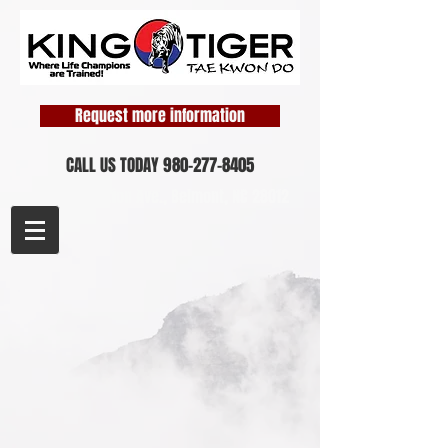
Request more information
CALL US TODAY
980-277-8405
1458 Perfection Ave.,
Belmont, NC 28012